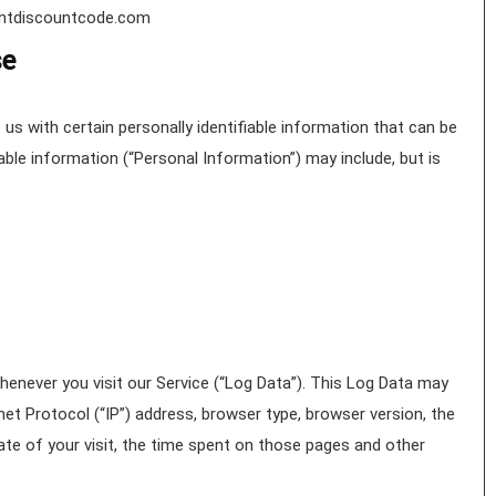
hantdiscountcode.com
se
us with certain personally identifiable information that can be
iable information (“Personal Information”) may include, but is
enever you visit our Service (“Log Data”). This Log Data may
et Protocol (“IP”) address, browser type, browser version, the
date of your visit, the time spent on those pages and other