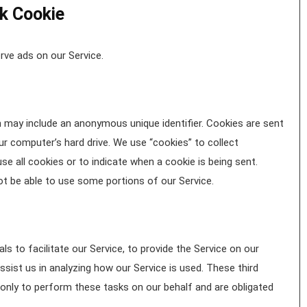
k Cookie
rve ads on our Service.
h may include an anonymous unique identifier. Cookies are sent
r computer’s hard drive. We use “cookies” to collect
se all cookies or to indicate when a cookie is being sent.
t be able to use some portions of our Service.
s to facilitate our Service, to provide the Service on our
ssist us in analyzing how our Service is used. These third
only to perform these tasks on our behalf and are obligated