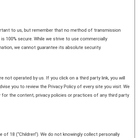
ortant to us, but remember that no method of transmission
 is 100% secure. While we strive to use commercially
ation, we cannot guarantee its absolute security.
 not operated by us. If you click on a third party link, you will
advise you to review the Privacy Policy of every site you visit. We
for the content, privacy policies or practices of any third party
of 18 (“Children”). We do not knowingly collect personally