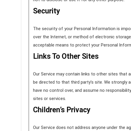
Security
The security of your Personal Information is imp
over the Internet, or method of electronic storage
acceptable means to protect your Personal Inform
Links To Other Sites
Our Service may contain links to other sites that are
be directed to that third party’s site. We strongly 
have no control over, and assume no responsibility 
sites or services.
Children’s Privacy
Our Service does not address anyone under the age 