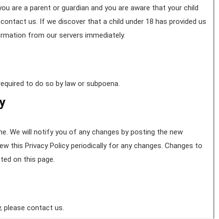
 you are a parent or guardian and you are aware that your child
contact us. If we discover that a child under 18 has provided us
formation from our servers immediately.
required to do so by law or subpoena.
cy
e. We will notify you of any changes by posting the new
iew this Privacy Policy periodically for any changes. Changes to
sted on this page.
, please contact us.