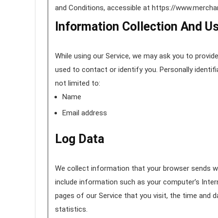
and Conditions, accessible at https://www.merc
Information Collection And U
While using our Service, we may ask you to provide 
used to contact or identify you. Personally identif
not limited to:
Name
Email address
Log Data
We collect information that your browser sends wh
include information such as your computer’s Intern
pages of our Service that you visit, the time and 
statistics.