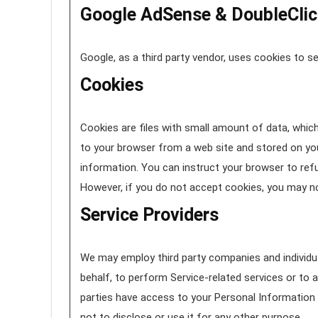
Google AdSense & DoubleClic
Google, as a third party vendor, uses cookies to se
Cookies
Cookies are files with small amount of data, whic
to your browser from a web site and stored on you
information. You can instruct your browser to refu
However, if you do not accept cookies, you may no
Service Providers
We may employ third party companies and individual
behalf, to perform Service-related services or to a
parties have access to your Personal Information 
not to disclose or use it for any other purpose.