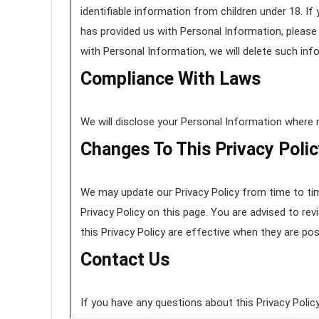
identifiable information from children under 18. If
has provided us with Personal Information, please 
with Personal Information, we will delete such in
Compliance With Laws
We will disclose your Personal Information where 
Changes To This Privacy Poli
We may update our Privacy Policy from time to tim
Privacy Policy on this page. You are advised to rev
this Privacy Policy are effective when they are po
Contact Us
If you have any questions about this Privacy Policy