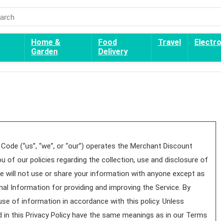
Home &
Food
Travel
Electr
Garden
Delivery
Code (“us”, “we”, or “our”) operates the Merchant Discount
u of our policies regarding the collection, use and disclosure of
 will not use or share your information with anyone except as
nal Information for providing and improving the Service. By
use of information in accordance with this policy. Unless
ed in this Privacy Policy have the same meanings as in our Terms