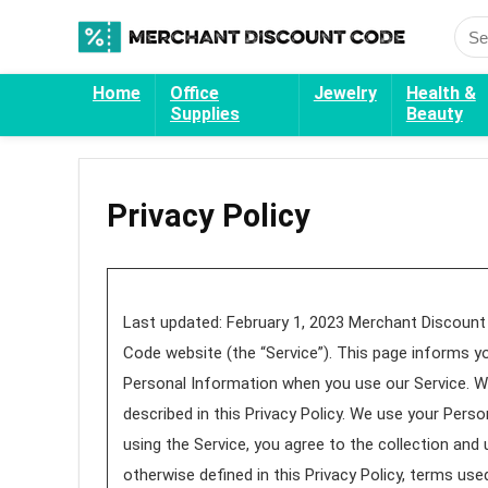
Home
Office
Jewelry
Health &
Supplies
Beauty
Privacy Policy
Last updated: February 1, 2023 Merchant Discount 
Code website (the “Service”). This page informs yo
Personal Information when you use our Service. We
described in this Privacy Policy. We use your Perso
using the Service, you agree to the collection and 
otherwise defined in this Privacy Policy, terms us