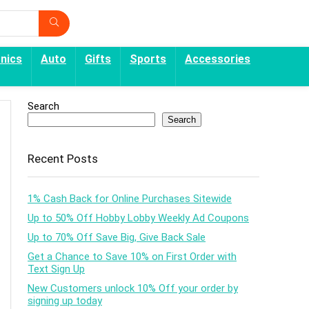
onics
Auto
Gifts
Sports
Accessories
Search
Search
Recent Posts
1% Cash Back for Online Purchases Sitewide
Up to 50% Off Hobby Lobby Weekly Ad Coupons
Up to 70% Off Save Big, Give Back Sale
Get a Chance to Save 10% on First Order with
Text Sign Up
New Customers unlock 10% Off your order by
signing up today