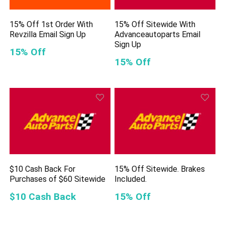
15% Off 1st Order With
15% Off Sitewide With
Revzilla Email Sign Up
Advanceautoparts Email
Sign Up
15% Off
15% Off
$10 Cash Back For
15% Off Sitewide. Brakes
Purchases of $60 Sitewide
Included.
$10 Cash Back
15% Off