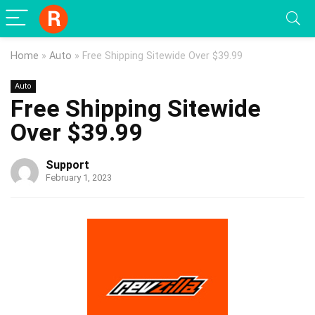
Home
»
Auto
»
Free Shipping Sitewide Over $39.99
Auto
Free Shipping Sitewide
Over $39.99
Support
February 1, 2023