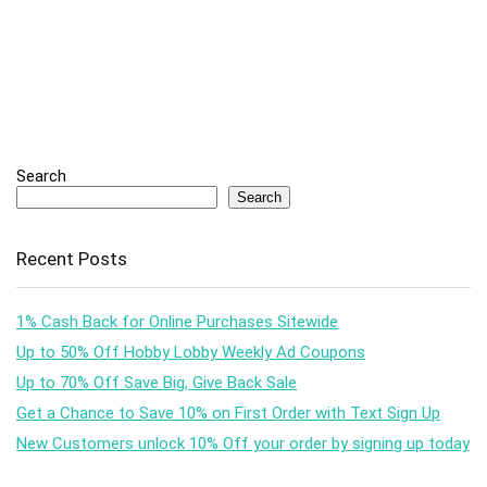
Search
Search
Recent Posts
1% Cash Back for Online Purchases Sitewide
Up to 50% Off Hobby Lobby Weekly Ad Coupons
Up to 70% Off Save Big, Give Back Sale
Get a Chance to Save 10% on First Order with Text Sign Up
New Customers unlock 10% Off your order by signing up today