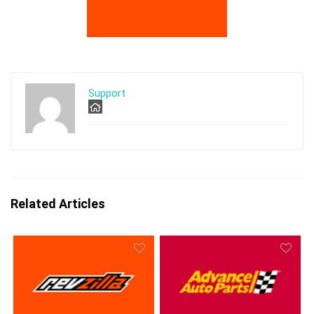
Support
Related Articles